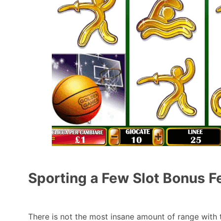
Sporting a Few Slot Bonus F
There is not the most insane amount of range with