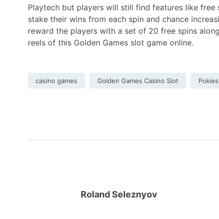
Playtech but players will still find features like fr
stake their wins from each spin and chance increas
reward the players with a set of 20 free spins alon
reels of this Golden Games slot game online.
casino games
Golden Games Casino Slot
Pokies
Roland Seleznyov