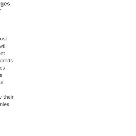
Ages
e
most
ill
ent
ndreds
nes
s
he
y their
nies