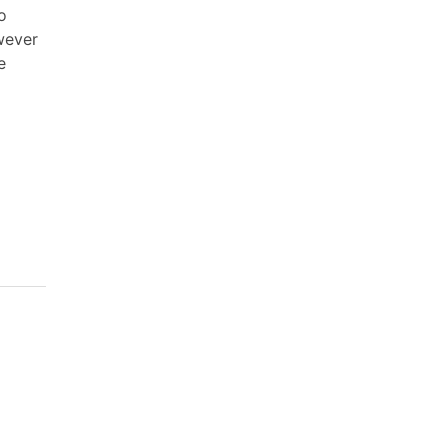
o
wever
e