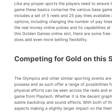
Like any proper sports the players need to ensure 
game these basics comprise the various base game fa
includes a set of 5 reels and 25 pay lines available
options, including changing the number of pay lines a
the real money online pokies and its capabilities 
this Golden Games online slot, there are some free
does add even more betting flexibility.
Competing for Gold on this S
The Olympics and other similar sporting events are d
possess and as such offer a range of possibilities f
physical efforts can be seen across the reels and 
game from Playtech. Whether it is the decent graphi
subtle backdrop and sound effects. With both of the
aspects making a slightly larger impact on the them