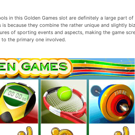
ols in this Golden Games slot are definitely a large part of
 is because they combine the rather unique and slightly bi
tures of sporting events and aspects, making the game scr
g to the primary one involved.