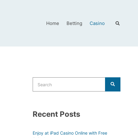
E
Home
Betting
Casino
x
p
a
n
d
s
e
a
r
Search
for:
Search
c
h
f
o
r
Recent Posts
m
Enjoy at iPad Casino Online with Free