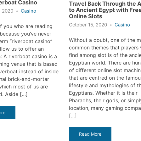
erboat Casino
Travel Back Through the 
to Ancient Egypt with Fre
, 2020
Casino
Online Slots
October 15, 2020
Casino
of you who are reading
e because you’ve never
Without a doubt, one of the 
erm “riverboat casino”
common themes that players w
allow us to offer an
find among slot is of the anci
: A riverboat casino is a
Egyptian world. There are hu
ming venue that is based
of different online slot machi
verboat instead of inside
that are centred on the famou
onal brick-and-mortar
lifestyle and mythologies of t
which most of us are
Egyptians. Whether it is their
. Aside […]
Pharaohs, their gods, or simpl
location, many gaming compa
ore
[…]
Read More