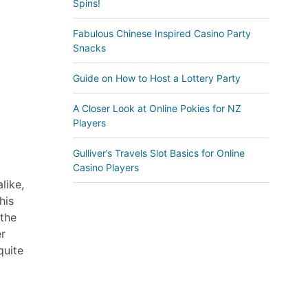
Spins!
Fabulous Chinese Inspired Casino Party
Snacks
Guide on How to Host a Lottery Party
A Closer Look at Online Pokies for NZ
Players
Gulliver’s Travels Slot Basics for Online
Casino Players
like,
his
 the
er
quite