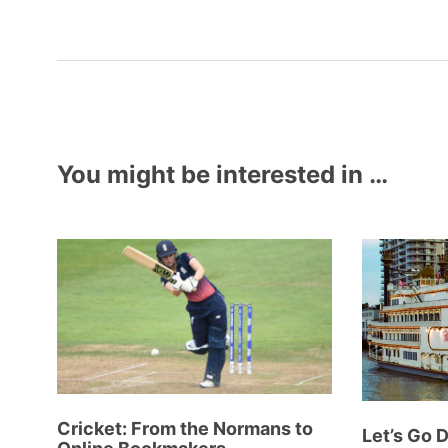
You might be interested in …
Cricket: From the Normans to
Let’s Go D