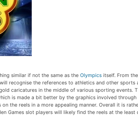
ing similar if not the same as the
Olympics
itself. From the
ill recognise the references to athletics and other sports a
gold caricatures in the middle of various sporting events. T
ich is made a bit better by the graphics involved through
on the reels in a more appealing manner. Overall it is rath
n Games slot players will likely find the reels at the least 