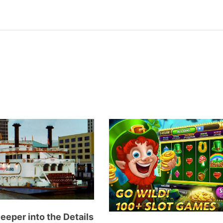
eeper into the Details