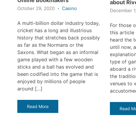
Online Bookmakers
about Riv
October 29, 2020
Casino
December 1
A multi-billion dollar industry today,
For those 
cricket has a long and illustrious
this articl
history that stretches back possibly
heard the t
as far as the Normans or the
until now, 
Saxons. What began as an informal
explanation
game played with a few wooden
type of ga
sticks and a ball has evolved and
aboard a ri
been codified into the game that is
the traditi
enjoyed by millions of people
venues to 
around […]
accustomed
Read More
Read M