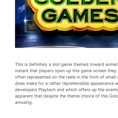
This is definitely a slot game themed toward someth
instant that players open up this game screen they w
often represented on the reels in the form of small 
does make for a rather reprehensible appearance wh
developers Playtech and which offers up the events 
apparent that despite the theme choice of this Golde
amusing.