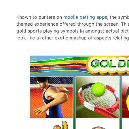
Known to punters on
mobile betting apps
, the symb
themed experience offered through the screen. This
gold sports playing symbols in amongst actual pic
look like a rather exotic mashup of aspects relatin