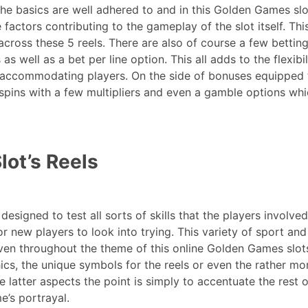
the basics are well adhered to and in this Golden Games slo
ctors contributing to the gameplay of the slot itself. Thi
 across these 5 reels. There are also of course a few bettin
s well as a bet per line option. This all adds to the flexibil
at accommodating players. On the side of bonuses equipped 
 spins with a few multipliers and even a gamble options wh
lot’s Reels
esigned to test all sorts of skills that the players involve
or new players to look into trying. This variety of sport and
even throughout the theme of this online Golden Games slot
cs, the unique symbols for the reels or even the rather mo
 latter aspects the point is simply to accentuate the rest o
e’s portrayal.