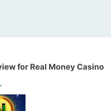
iew for Real Money Casino
v