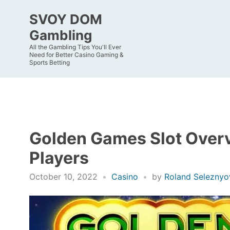
SVOY DOM
Gambling
All the Gambling Tips You'll Ever
Need for Better Casino Gaming &
Sports Betting
Golden Games Slot Overv
Players
October 10, 2022
Casino
by
Roland Seleznyo