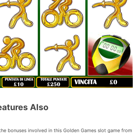
eatures Also
 the bonuses involved in this Golden Games slot game from