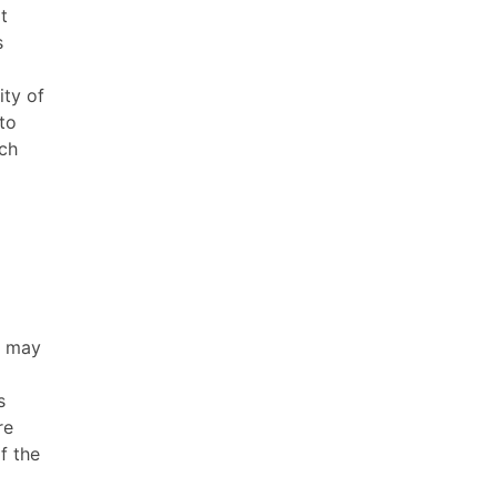
t
s
g
ity of
to
ich
d may
s
re
f the