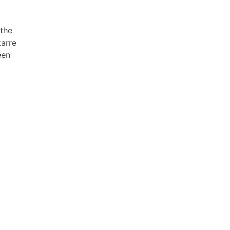
 the
zarre
een