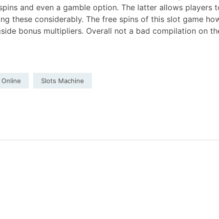
ee spins and even a gamble option. The latter allows players t
ing these considerably. The free spins of this slot game ho
gside bonus multipliers. Overall not a bad compilation on th
 Online
Slots Machine