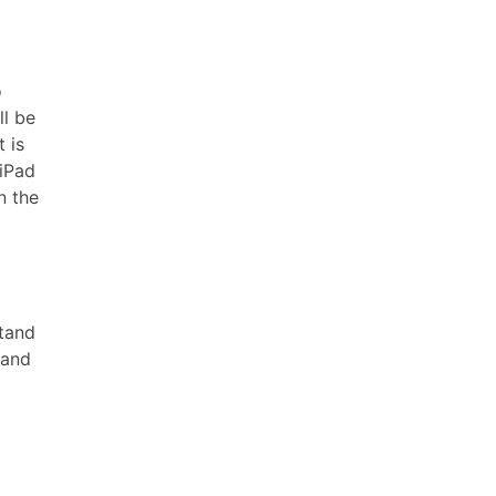
o
ll be
 is
 iPad
n the
stand
 and