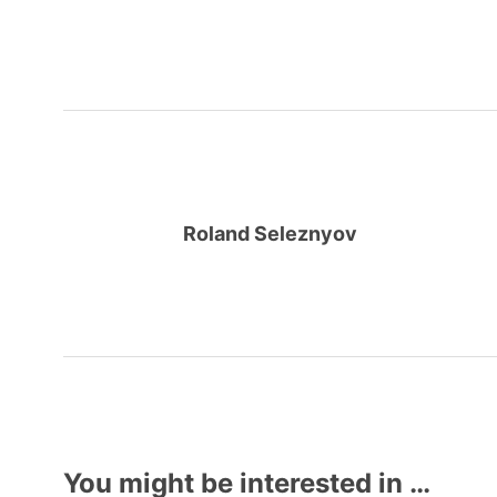
Roland Seleznyov
You might be interested in …