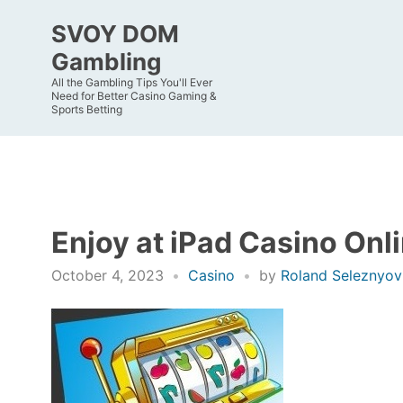
SVOY DOM
Gambling
All the Gambling Tips You'll Ever
Need for Better Casino Gaming &
Sports Betting
Enjoy at iPad Casino Onli
October 4, 2023
Casino
by
Roland Seleznyov