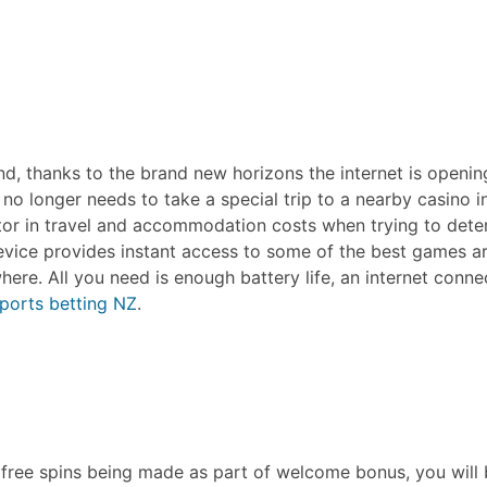
d, thanks to the brand new horizons the internet is openin
 no longer needs to take a special trip to a nearby casino i
ctor in travel and accommodation costs when trying to dete
vice provides instant access to some of the best games a
re. All you need is enough battery life, an internet conne
ports betting NZ
.
of free spins being made as part of welcome bonus, you will