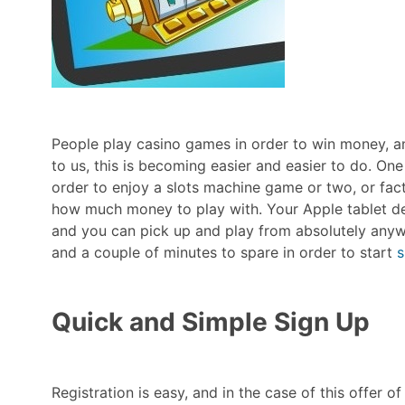
People play casino games in order to win money, an
to us, this is becoming easier and easier to do. One
order to enjoy a slots machine game or two, or fa
how much money to play with. Your Apple tablet de
and you can pick up and play from absolutely anywhe
and a couple of minutes to spare in order to start
s
Quick and Simple Sign Up
Registration is easy, and in the case of this offer 