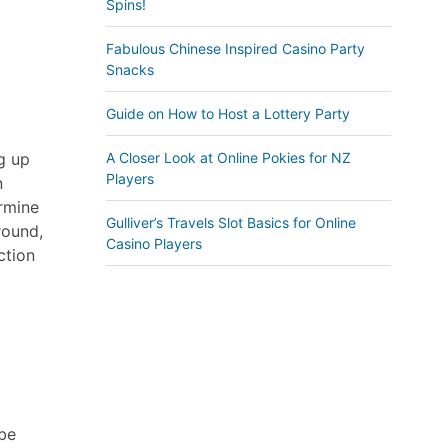
Spins!
Fabulous Chinese Inspired Casino Party
Snacks
Guide on How to Host a Lottery Party
g up
A Closer Look at Online Pokies for NZ
Players
n
rmine
Gulliver’s Travels Slot Basics for Online
round,
Casino Players
ction
 be