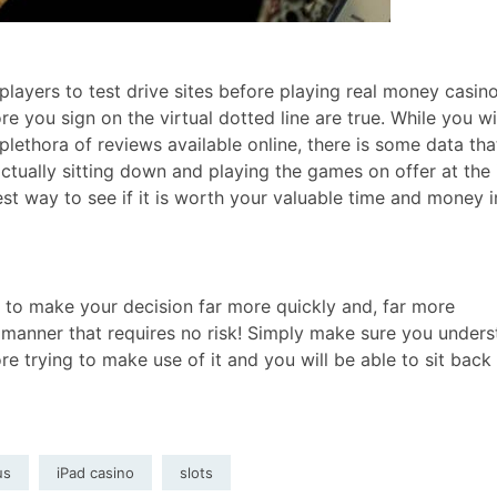
players to test drive sites before playing real money casin
 you sign on the virtual dotted line are true. While you wi
plethora of reviews available online, there is some data that
ctually sitting down and playing the games on offer at the
est way to see if it is worth your valuable time and money i
u to make your decision far more quickly and, far more
ng manner that requires no risk! Simply make sure you under
re trying to make use of it and you will be able to sit back
us
iPad casino
slots