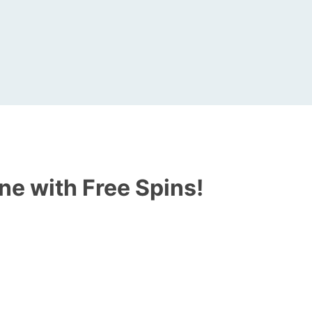
ne with Free Spins!