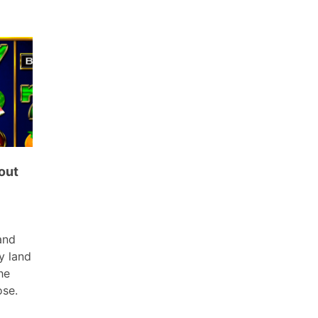
out
 and
y land
the
ose.