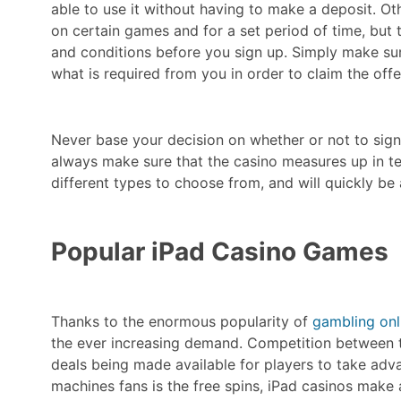
able to use it without having to make a deposit. Oth
on certain games and for a set period of time, but 
and conditions before you sign up. Simply make sure
what is required from you in order to claim the offe
Never base your decision on whether or not to sign 
always make sure that the casino measures up in ter
different types to choose from, and will quickly be
Popular iPad Casino Games
Thanks to the enormous popularity of
gambling onl
the ever increasing demand. Competition between t
deals being made available for players to take adva
machines fans is the free spins, iPad casinos make 