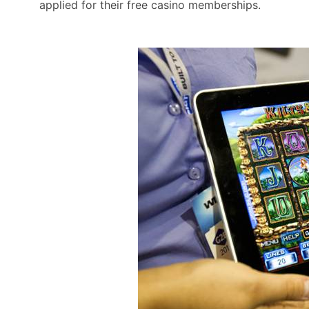
applied for their free casino memberships.