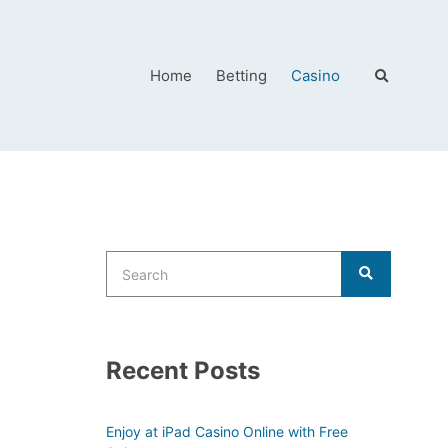
E
Home
Betting
Casino
x
p
a
n
d
s
e
a
r
Search
for:
Search
c
h
f
o
r
Recent Posts
m
Enjoy at iPad Casino Online with Free