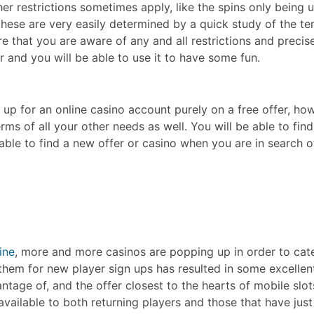
er restrictions sometimes apply, like the spins only being 
these are very easily determined by a quick study of the t
 that you are aware of any and all restrictions and precis
r and you will be able to use it to have some fun.
up for an online casino account purely on a free offer, ho
ms of all your other needs as well. You will be able to fin
 able to find a new offer or casino when you are in search o
ine
, more and more casinos are popping up in order to cate
hem for new player sign ups has resulted in some excellen
ntage of, and the offer closest to the hearts of mobile slot
available to both returning players and those that have just