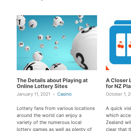
The Details about Playing at
A Closer 
Online Lottery Sites
for NZ Pl
January 11, 2021
Casino
October 1, 
Lottery fans from various locations
A quick vis
around the world can enjoy a
which acce
variety of the numerous local
Zealand wil
lottery games as well as plenty of
clear that t