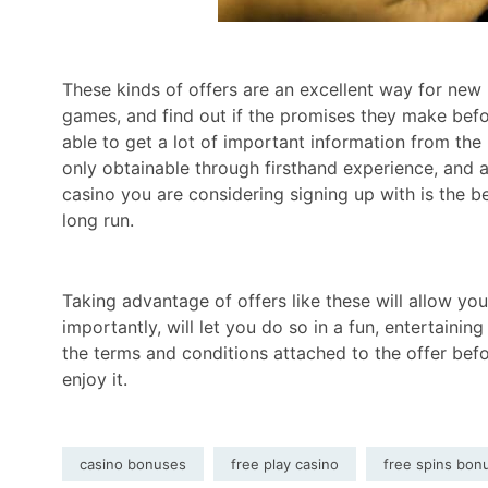
These kinds of offers are an excellent way for new 
games, and find out if the promises they make before
able to get a lot of important information from the 
only obtainable through firsthand experience, and a
casino you are considering signing up with is the b
long run.
Taking advantage of offers like these will allow yo
importantly, will let you do so in a fun, entertaini
the terms and conditions attached to the offer befo
enjoy it.
casino bonuses
free play casino
free spins bon