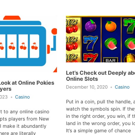
Let’s Check out Deeply ab
Online Slots
Look at Online Pokies
December 10, 2020
Casino
ayers
2023
Casino
Put in a coin, pull the handle,
watch the symbols spin. If the
it to any online casino
in the right order, you win, if 
pts players from New
land in the wrong order, you l
l make it abundantly
It’s a simple game of chance
here are literally