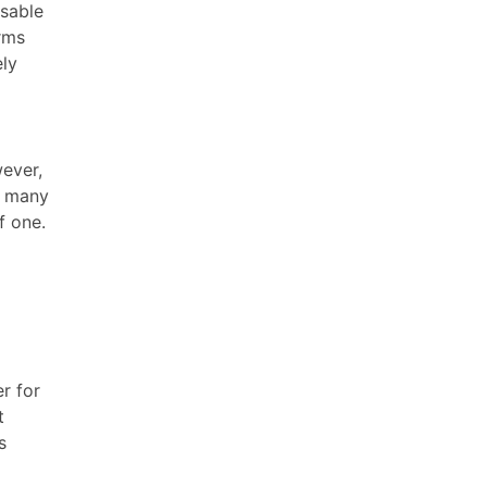
usable
erms
ely
wever,
d many
f one.
r for
t
s