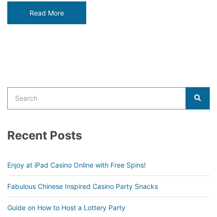
Read More
Search
for:
Sear
Recent Posts
Enjoy at iPad Casino Online with Free Spins!
Fabulous Chinese Inspired Casino Party Snacks
Guide on How to Host a Lottery Party