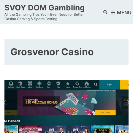
SVOY DOM Gambling
E
MENU
All the Gambling Tips You'll Ever Need for Better
x
Casino Gaming & Sports Betting
p
a
n
d
s
Grosvenor Casino
e
a
r
c
h
f
o
r
m