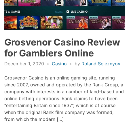
Grosvenor Casino Review
for Gamblers Online
December 1, 2020
Casino
by
Roland Seleznyov
Grosvenor Casino is an online gaming site, running
since 2007, owned and operated by the Rank Group, a
company with interests in a number of land-based and
online betting operations. Rank claims to have been
“entertaining Britain since 1937”, which is of course
when the original Rank film company was formed,
from which the modern […]