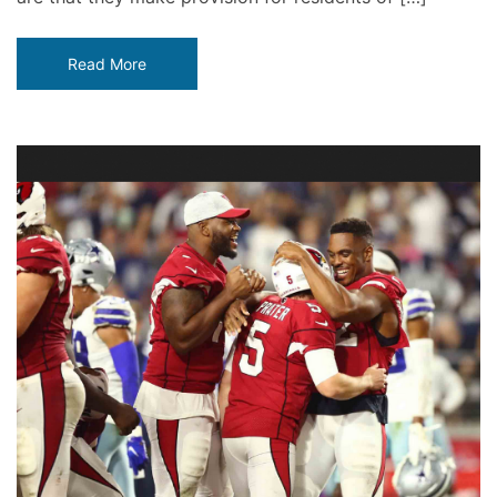
Read More