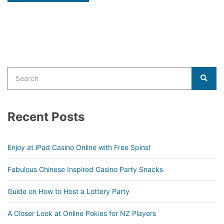
Search
for:
Sear
Recent Posts
Enjoy at iPad Casino Online with Free Spins!
Fabulous Chinese Inspired Casino Party Snacks
Guide on How to Host a Lottery Party
A Closer Look at Online Pokies for NZ Players