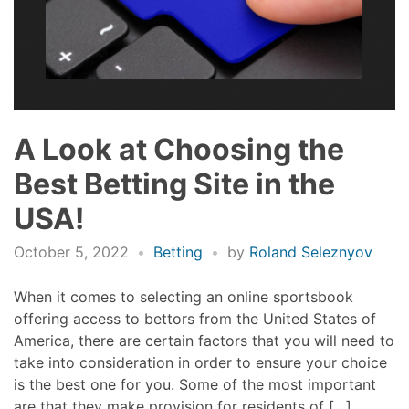
A Look at Choosing the
Best Betting Site in the
USA!
October 5, 2022
Betting
by
Roland Seleznyov
When it comes to selecting an online sportsbook
offering access to bettors from the United States of
America, there are certain factors that you will need to
take into consideration in order to ensure your choice
is the best one for you. Some of the most important
are that they make provision for residents of […]