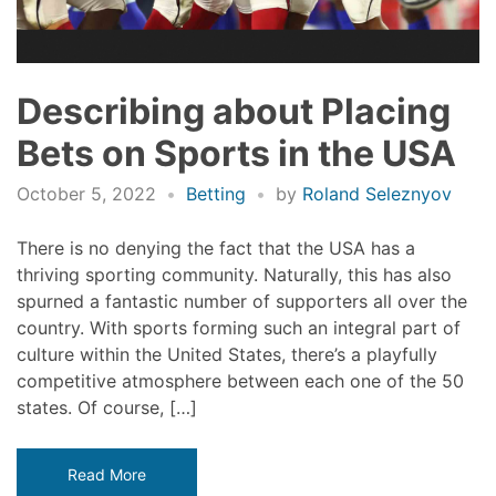
Describing about Placing
Bets on Sports in the USA
October 5, 2022
Betting
by
Roland Seleznyov
There is no denying the fact that the USA has a
thriving sporting community. Naturally, this has also
spurned a fantastic number of supporters all over the
country. With sports forming such an integral part of
culture within the United States, there’s a playfully
competitive atmosphere between each one of the 50
states. Of course, […]
Read More