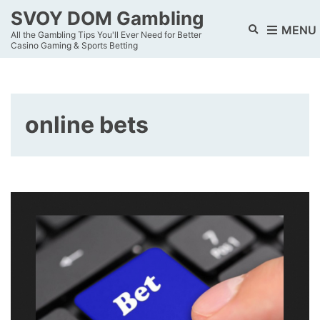
SVOY DOM Gambling
E
MENU
All the Gambling Tips You'll Ever Need for Better
x
Casino Gaming & Sports Betting
p
a
n
d
s
online bets
e
a
r
c
h
f
o
r
m