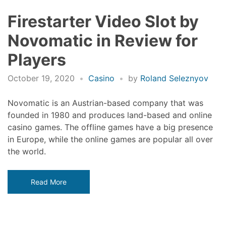
Firestarter Video Slot by
Novomatic in Review for
Players
October 19, 2020
Casino
by
Roland Seleznyov
Novomatic is an Austrian-based company that was
founded in 1980 and produces land-based and online
casino games. The offline games have a big presence
in Europe, while the online games are popular all over
the world.
Read More