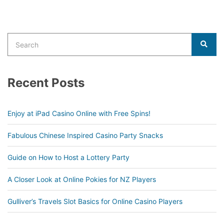
Search
for:
Sear
Recent Posts
Enjoy at iPad Casino Online with Free Spins!
Fabulous Chinese Inspired Casino Party Snacks
Guide on How to Host a Lottery Party
A Closer Look at Online Pokies for NZ Players
Gulliver’s Travels Slot Basics for Online Casino Players