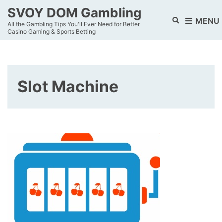
SVOY DOM Gambling
E
MENU
All the Gambling Tips You'll Ever Need for Better
x
Casino Gaming & Sports Betting
p
a
n
d
s
Slot Machine
e
a
r
c
h
f
o
r
m