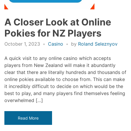
A Closer Look at Online
Pokies for NZ Players
October 1, 2023
Casino
by
Roland Seleznyov
A quick visit to any online casino which accepts
players from New Zealand will make it abundantly
clear that there are literally hundreds and thousands of
online pokies available to choose from. This can make
it incredibly difficult to decide on which would be the
best to play, and many players find themselves feeling
overwhelmed […]
Read More