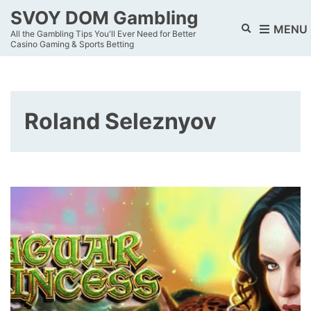
SVOY DOM Gambling
E
MENU
All the Gambling Tips You'll Ever Need for Better
x
Casino Gaming & Sports Betting
p
a
n
d
s
Roland Seleznyov
e
a
r
c
h
f
o
r
m