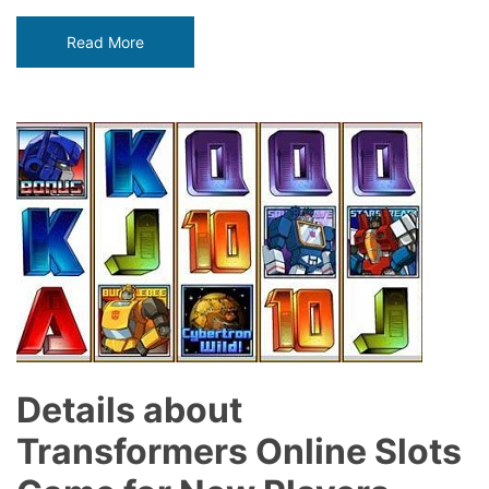
Read More
Details about
Transformers Online Slots