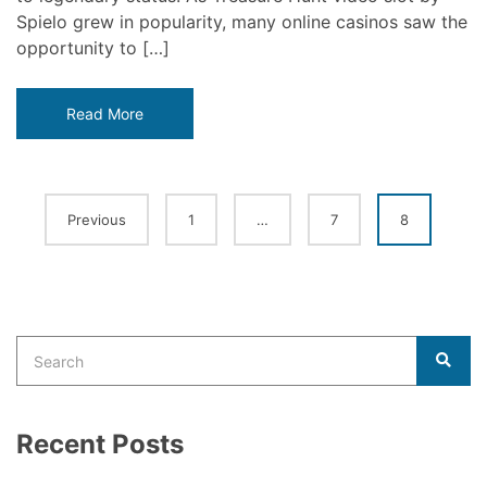
Spielo grew in popularity, many online casinos saw the
opportunity to […]
Read More
Posts
Previous
1
…
7
8
navigation
Search
for:
Sear
Recent Posts