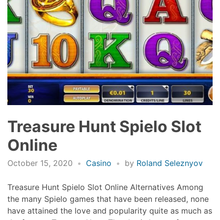
Treasure Hunt Spielo Slot
Online
October 15, 2020
Casino
by
Roland Seleznyov
Treasure Hunt Spielo Slot Online Alternatives Among
the many Spielo games that have been released, none
have attained the love and popularity quite as much as