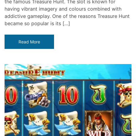
the famous Treasure Hunt. The slot is known for
having vibrant imagery and colours combined with
addictive gameplay. One of the reasons Treasure Hunt
became so popular is its […]
Read More