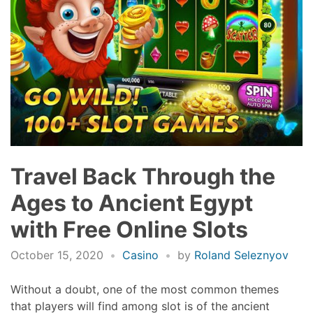
Travel Back Through the
Ages to Ancient Egypt
with Free Online Slots
October 15, 2020
Casino
by
Roland Seleznyov
Without a doubt, one of the most common themes
that players will find among slot is of the ancient