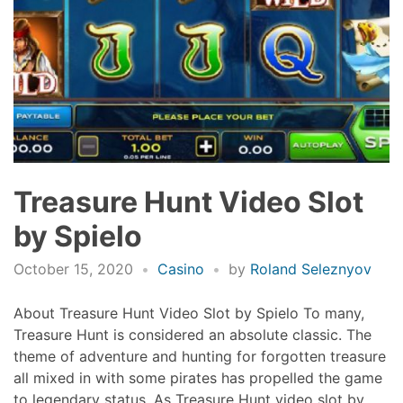
Treasure Hunt Video Slot
by Spielo
October 15, 2020
Casino
by
Roland Seleznyov
About Treasure Hunt Video Slot by Spielo To many,
Treasure Hunt is considered an absolute classic. The
theme of adventure and hunting for forgotten treasure
all mixed in with some pirates has propelled the game
to legendary status. As Treasure Hunt video slot by