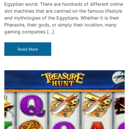
Egyptian world. There are hundreds of different online
slot machines that are centred on the famous lifestyle
and mythologies of the Egyptians. Whether it is their
Pharaohs, their gods, or simply their location, many
gaming companies […]
Read More