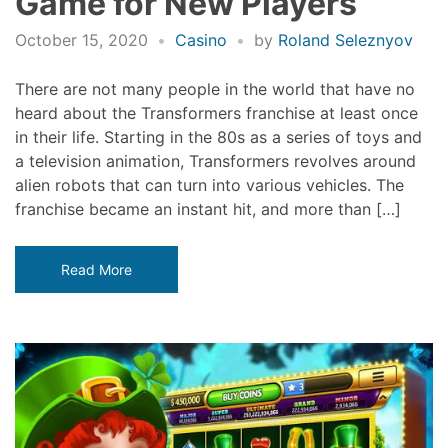
Game for New Players
October 15, 2020
Casino
by
Roland Seleznyov
There are not many people in the world that have no
heard about the Transformers franchise at least once
in their life. Starting in the 80s as a series of toys and
a television animation, Transformers revolves around
alien robots that can turn into various vehicles. The
franchise became an instant hit, and more than […]
Read More