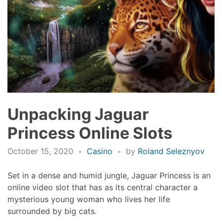
Unpacking Jaguar
Princess Online Slots
October 15, 2020
Casino
by
Roland Seleznyov
Set in a dense and humid jungle, Jaguar Princess is an
online video slot that has as its central character a
mysterious young woman who lives her life
surrounded by big cats.