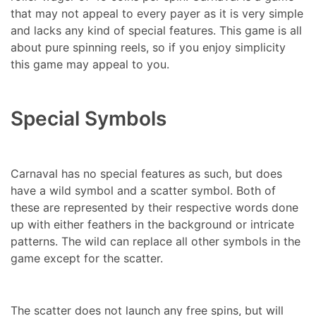
that may not appeal to every payer as it is very simple
and lacks any kind of special features. This game is all
about pure spinning reels, so if you enjoy simplicity
this game may appeal to you.
Special Symbols
Carnaval has no special features as such, but does
have a wild symbol and a scatter symbol. Both of
these are represented by their respective words done
up with either feathers in the background or intricate
patterns. The wild can replace all other symbols in the
game except for the scatter.
The scatter does not launch any free spins, but will