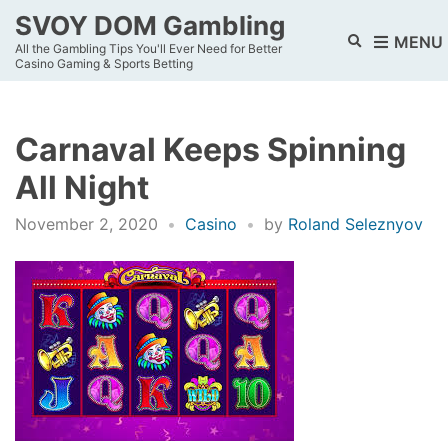
SVOY DOM Gambling
E
MENU
All the Gambling Tips You'll Ever Need for Better
x
Casino Gaming & Sports Betting
p
a
n
d
Carnaval Keeps Spinning
s
All Night
e
a
r
November 2, 2020
Casino
by
Roland Seleznyov
c
h
f
o
r
m