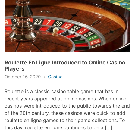
Roulette En Ligne Introduced to Online Casino
Players
October 16, 2020
Casino
Roulette is a classic casino table game that has in
recent years appeared at online casinos. When online
casinos were introduced to the public towards the end
of the 20th century, these casinos were quick to add
roulette en ligne games to their game collections. To
this day, roulette en ligne continues to be a […]