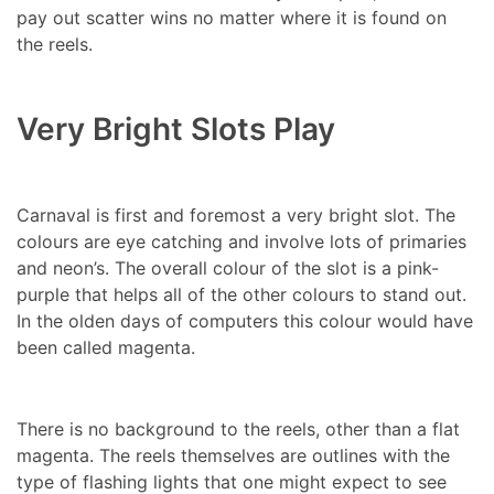
pay out scatter wins no matter where it is found on
the reels.
Very Bright Slots Play
Carnaval is first and foremost a very bright slot. The
colours are eye catching and involve lots of primaries
and neon’s. The overall colour of the slot is a pink-
purple that helps all of the other colours to stand out.
In the olden days of computers this colour would have
been called magenta.
There is no background to the reels, other than a flat
magenta. The reels themselves are outlines with the
type of flashing lights that one might expect to see