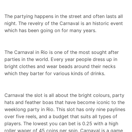
The partying happens in the street and often lasts all
night. The revelry of the Carnaval is an historic event
which has been going on for many years.
The Carnaval in Rio is one of the most sought after
parties in the world. Every year people dress up in
bright clothes and wear beads around their necks
which they barter for various kinds of drinks.
Carnaval the slot is all about the bright colours, party
hats and feather boas that have become iconic to the
weeklong party in Rio. This slot has only nine paylines
over five reels, and a budget that suits all types of
players. The lowest you can bet is 0.25 with a high
roller wager of 45 coins per spin. Carnaval is a game