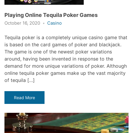
Playing Online Tequila Poker Games
October 16, 2020
Casino
Tequila poker is a completely unique casino game that
is based on the card games of poker and blackjack.
The game is one of the newest poker variations
around, having been invented in response to the
demand for more unique variations of poker. Although
online tequila poker games make up the vast majority
of tequila […]
Read More