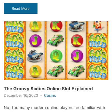
Read More
The Groovy Sixties Online Slot Explained
December 16, 2020
Casino
Not too many modern online players are familiar with