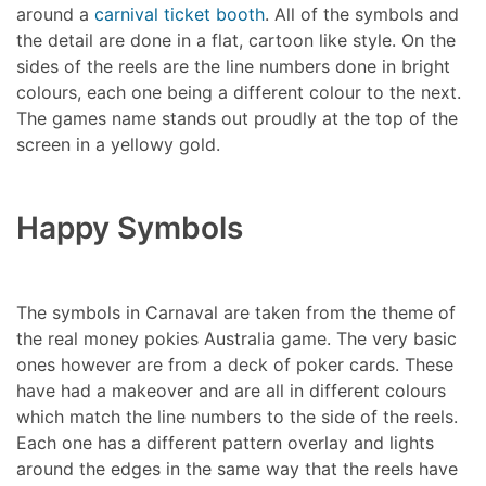
around a
carnival ticket booth
. All of the symbols and
the detail are done in a flat, cartoon like style. On the
sides of the reels are the line numbers done in bright
colours, each one being a different colour to the next.
The games name stands out proudly at the top of the
screen in a yellowy gold.
Happy Symbols
The symbols in Carnaval are taken from the theme of
the real money pokies Australia game. The very basic
ones however are from a deck of poker cards. These
have had a makeover and are all in different colours
which match the line numbers to the side of the reels.
Each one has a different pattern overlay and lights
around the edges in the same way that the reels have