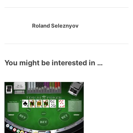
Roland Seleznyov
You might be interested in …