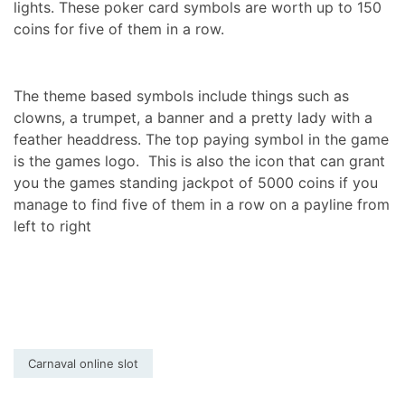
lights. These poker card symbols are worth up to 150
coins for five of them in a row.
The theme based symbols include things such as
clowns, a trumpet, a banner and a pretty lady with a
feather headdress. The top paying symbol in the game
is the games logo. This is also the icon that can grant
you the games standing jackpot of 5000 coins if you
manage to find five of them in a row on a payline from
left to right
Carnaval online slot