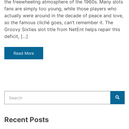
the freewheeling atmosphere of the 1960s. Many slots
fans are simply too young, while those players who
actually were around in the decade of peace and love,
so the famous cliché goes, can’t remember it. The
Groovy Sixties slot title from NetEnt helps repair this
deficit, […]
Read More
Search
for:
Sear
Recent Posts