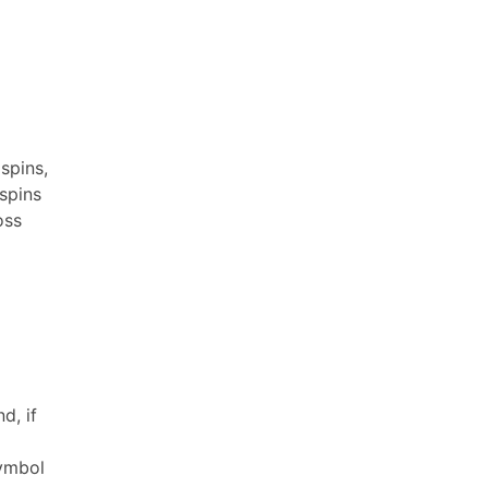
spins,
spins
oss
d, if
symbol