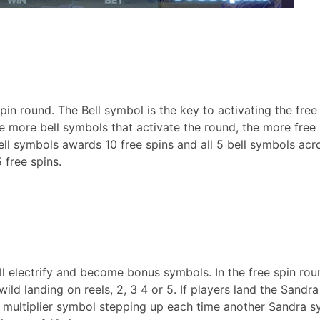
pin round. The Bell symbol is the key to activating the free 
e more bell symbols that activate the round, the more free 
bell symbols awards 10 free spins and all 5 bell symbols acr
 free spins.
ll electrify and become bonus symbols. In the free spin roun
ld landing on reels, 2, 3 4 or 5. If players land the Sandra
a multiplier symbol stepping up each time another Sandra 