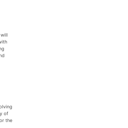
will
with
ng
and
olving
y of
or the