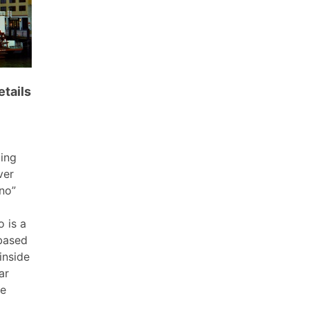
etails
ding
ver
ino”
o is a
 based
inside
ar
re