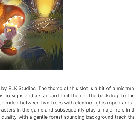
by ELK Studios. The theme of this slot is a bit of a mishm
 casino signs and a standard fruit theme. The backdrop to th
spended between two trees with electric lights roped arou
aracters in the game and subsequently play a major role in 
 quality with a gentle forest sounding background track th