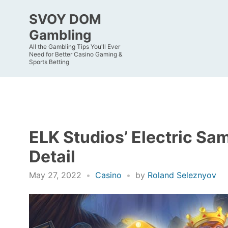
SVOY DOM
Gambling
All the Gambling Tips You'll Ever
Need for Better Casino Gaming &
Sports Betting
ELK Studios’ Electric Sa
Detail
May 27, 2022
Casino
by
Roland Seleznyov