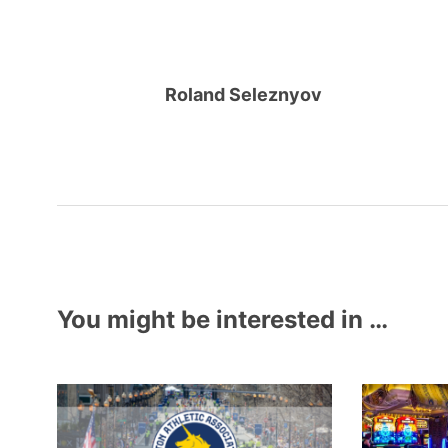
Roland Seleznyov
You might be interested in …