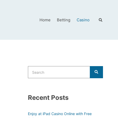
E
Home
Betting
Casino
x
p
a
n
d
s
e
a
r
Search
for:
Search
c
h
f
o
r
Recent Posts
m
Enjoy at iPad Casino Online with Free