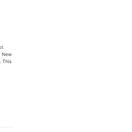
l.
r. New
. This