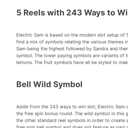
5 Reels with 243 Ways to W
Electric Sam is based on the modern slot setup of 5
find a mix of symbols relating the various themes i
Sam being the highest followed by Sandra and then 
symbol. The lower paying symbols are variants of th
lemons. The fruit symbols have all be styled to mak
Bell Wild Symbol
Aside from the 243 ways to win slot, Electric Sam 
the free spin bonus round. The wild symbol in this
the other standard reel symbols in order to create
free spin bell symbol and does not feature as part