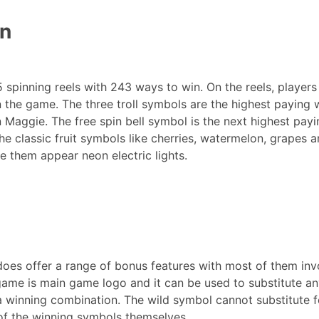
in
 spinning reels with 243 ways to win. On the reels, players 
n the game. The three troll symbols are the highest paying 
Maggie. The free spin bell symbol is the next highest payi
e classic fruit symbols like cherries, watermelon, grapes 
e them appear neon electric lights.
does offer a range of bonus features with most of them inv
 game is main game logo and it can be used to substitute an
 a winning combination. The wild symbol cannot substitute f
 of the winning symbols themselves.