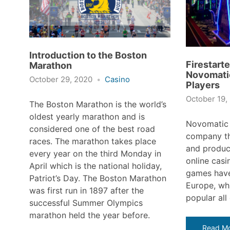
Introduction to the Boston
Firestarte
Marathon
Novomatic
October 29, 2020
Casino
Players
October 19,
The Boston Marathon is the world’s
oldest yearly marathon and is
Novomatic 
considered one of the best road
company th
races. The marathon takes place
and produc
every year on the third Monday in
online casi
April which is the national holiday,
games have
Patriot’s Day. The Boston Marathon
Europe, whi
was first run in 1897 after the
popular all
successful Summer Olympics
marathon held the year before.
Read M