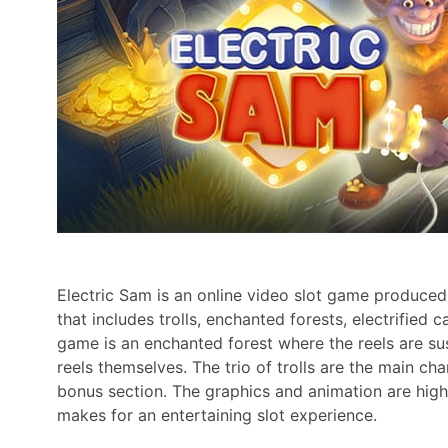
Electric Sam is an online video slot game produced 
that includes trolls, enchanted forests, electrified
game is an enchanted forest where the reels are su
reels themselves. The trio of trolls are the main ch
bonus section. The graphics and animation are high
makes for an entertaining slot experience.