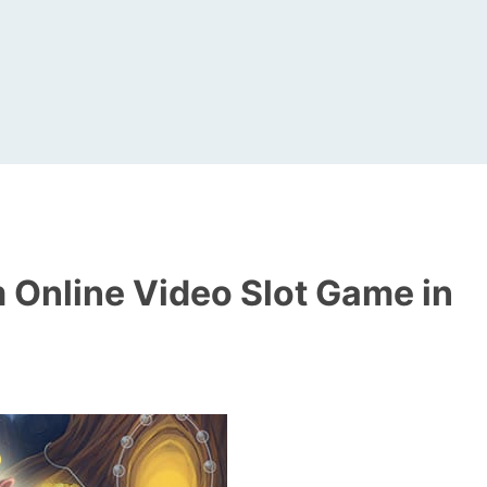
m Online Video Slot Game in