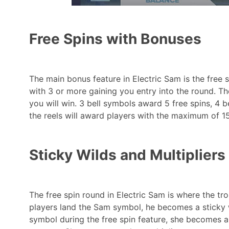
Free Spins with Bonuses
The main bonus feature in Electric Sam is the free s
with 3 or more gaining you entry into the round. Th
you will win. 3 bell symbols award 5 free spins, 4 
the reels will award players with the maximum of 15
Sticky Wilds and Multipliers
The free spin round in Electric Sam is where the tro
players land the Sam symbol, he becomes a sticky wi
symbol during the free spin feature, she becomes 