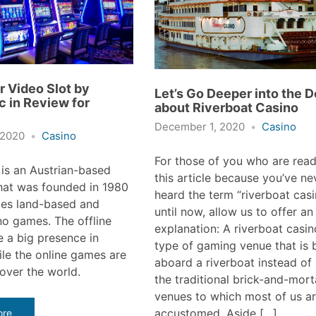
r Video Slot by
Let’s Go Deeper into the D
 in Review for
about Riverboat Casino
December 1, 2020
Casino
 2020
Casino
For those of you who are rea
is an Austrian-based
this article because you’ve ne
at was founded in 1980
heard the term “riverboat cas
es land-based and
until now, allow us to offer an
no games. The offline
explanation: A riverboat casin
 a big presence in
type of gaming venue that is
le the online games are
aboard a riverboat instead of 
 over the world.
the traditional brick-and-mort
venues to which most of us a
accustomed. Aside […]
ore