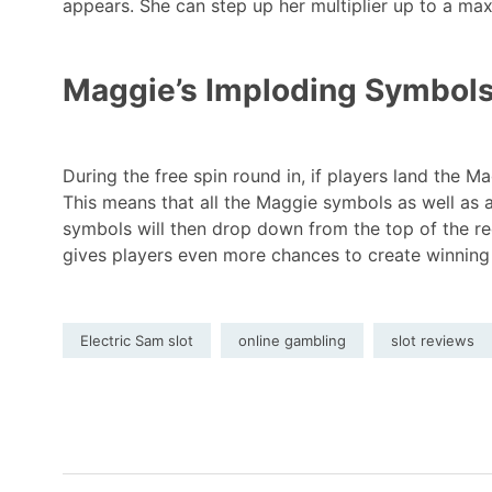
appears. She can step up her multiplier up to a ma
Maggie’s Imploding Symbol
During the free spin round in, if players land the
This means that all the Maggie symbols as well as a
symbols will then drop down from the top of the re
gives players even more chances to create winning
Electric Sam slot
online gambling
slot reviews