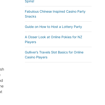
Spins!
Fabulous Chinese Inspired Casino Party
Snacks
Guide on How to Host a Lottery Party
A Closer Look at Online Pokies for NZ
Players
Gulliver’s Travels Slot Basics for Online
Casino Players
ash
e
nd
the
at