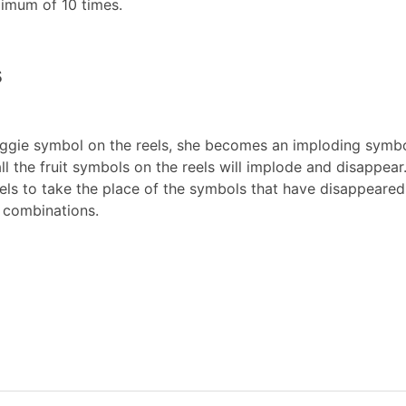
ximum of 10 times.
s
 Maggie symbol on the reels, she becomes an imploding symbo
ll the fruit symbols on the reels will implode and disappea
els to take the place of the symbols that have disappeared
 combinations.