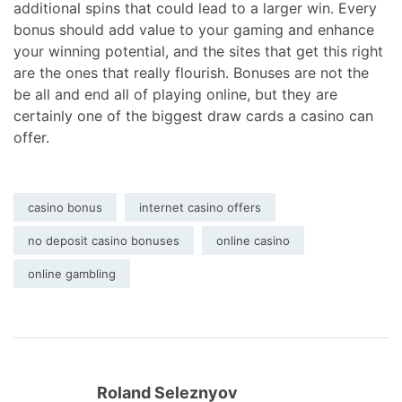
additional spins that could lead to a larger win. Every
bonus should add value to your gaming and enhance
your winning potential, and the sites that get this right
are the ones that really flourish. Bonuses are not the
be all and end all of playing online, but they are
certainly one of the biggest draw cards a casino can
offer.
casino bonus
internet casino offers
no deposit casino bonuses
online casino
online gambling
Roland Seleznyov