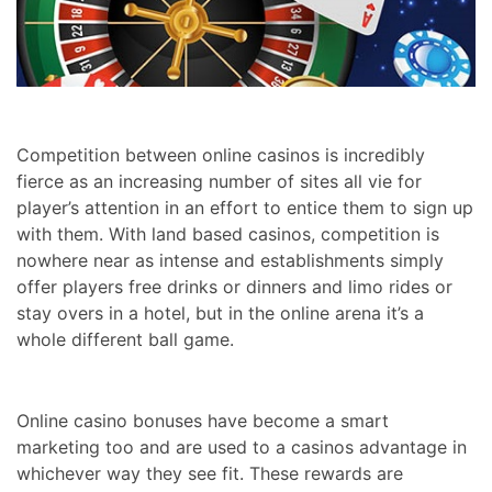
Competition between online casinos is incredibly
fierce as an increasing number of sites all vie for
player’s attention in an effort to entice them to sign up
with them. With land based casinos, competition is
nowhere near as intense and establishments simply
offer players free drinks or dinners and limo rides or
stay overs in a hotel, but in the online arena it’s a
whole different ball game.
Online casino bonuses have become a smart
marketing too and are used to a casinos advantage in
whichever way they see fit. These rewards are