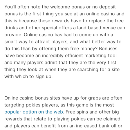
You’ll often note the welcome bonus or no deposit
bonus is the first thing you see at an online casino and
this is because these rewards have to replace the free
drinks and other special offers a land based venue can
provide. Online casino has had to come up with a
smart way to attract players, and what better way to
do this than by offering them free money? Bonuses
have become an incredibly efficient marketing tool
and many players admit that they are the very first
thing they look at when they are searching for a site
with which to sign up.
Online casino bonus sites have up for grabs are often
targeting pokies players, as this game is the most
popular option on the web
. Free spins and other big
rewards that relate to playing pokies can be claimed,
and players can benefit from an increased bankroll or