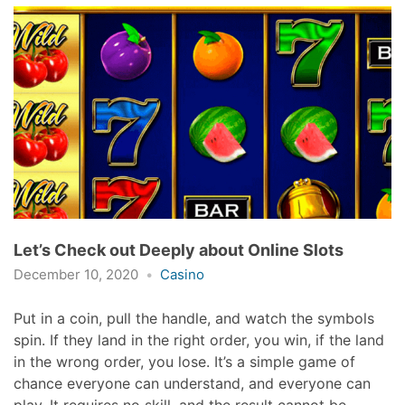
Let’s Check out Deeply about Online Slots
December 10, 2020
Casino
Put in a coin, pull the handle, and watch the symbols
spin. If they land in the right order, you win, if the land
in the wrong order, you lose. It’s a simple game of
chance everyone can understand, and everyone can
play. It requires no skill, and the result cannot be