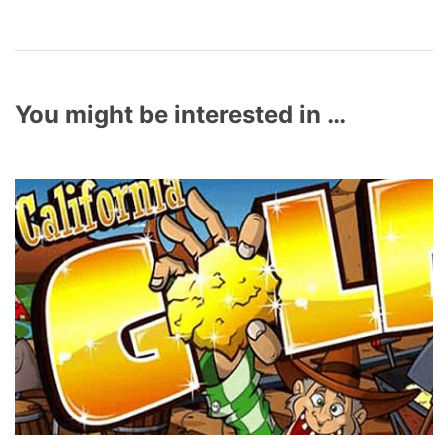
You might be interested in …