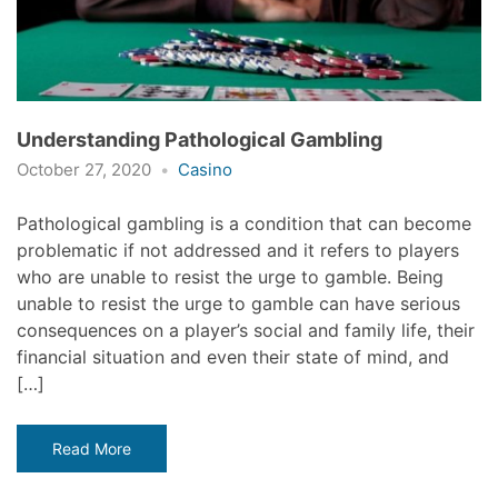
Understanding Pathological Gambling
October 27, 2020
Casino
Pathological gambling is a condition that can become
problematic if not addressed and it refers to players
who are unable to resist the urge to gamble. Being
unable to resist the urge to gamble can have serious
consequences on a player’s social and family life, their
financial situation and even their state of mind, and
[…]
Read More