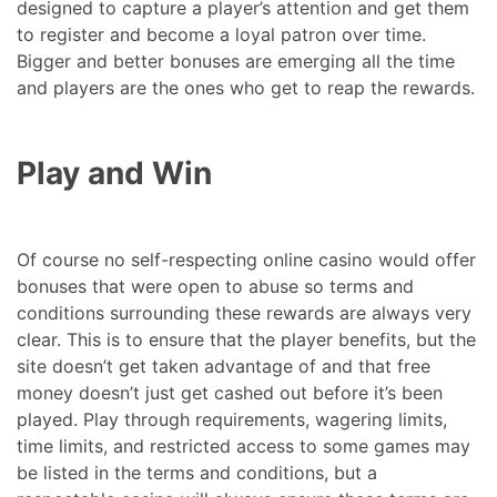
designed to capture a player’s attention and get them
to register and become a loyal patron over time.
Bigger and better bonuses are emerging all the time
and players are the ones who get to reap the rewards.
Play and Win
Of course no self-respecting online casino would offer
bonuses that were open to abuse so terms and
conditions surrounding these rewards are always very
clear. This is to ensure that the player benefits, but the
site doesn’t get taken advantage of and that free
money doesn’t just get cashed out before it’s been
played. Play through requirements, wagering limits,
time limits, and restricted access to some games may
be listed in the terms and conditions, but a