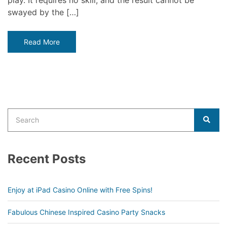
swayed by the […]
Read More
Search
for:
Sear
Recent Posts
Enjoy at iPad Casino Online with Free Spins!
Fabulous Chinese Inspired Casino Party Snacks