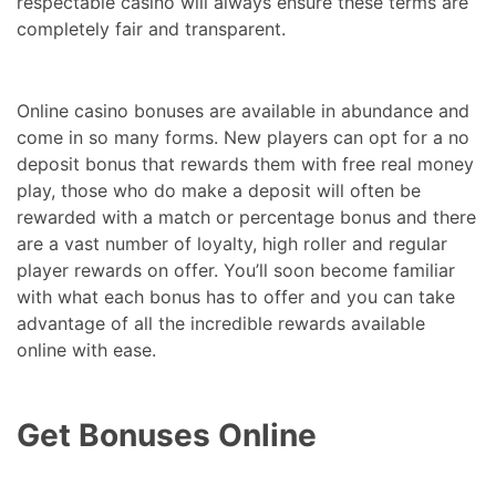
respectable casino will always ensure these terms are
completely fair and transparent.
Online casino bonuses are available in abundance and
come in so many forms. New players can opt for a no
deposit bonus that rewards them with free real money
play, those who do make a deposit will often be
rewarded with a match or percentage bonus and there
are a vast number of loyalty, high roller and regular
player rewards on offer. You’ll soon become familiar
with what each bonus has to offer and you can take
advantage of all the incredible rewards available
online with ease.
Get Bonuses Online