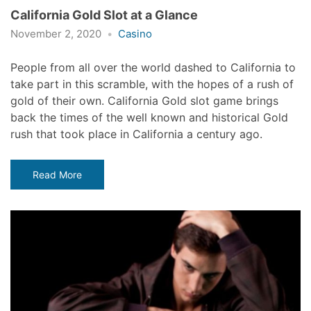
California Gold Slot at a Glance
November 2, 2020
Casino
People from all over the world dashed to California to
take part in this scramble, with the hopes of a rush of
gold of their own. California Gold slot game brings
back the times of the well known and historical Gold
rush that took place in California a century ago.
Read More