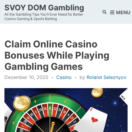
SVOY DOM Gambling
E
MENU
All the Gambling Tips You'll Ever Need for Better
x
Casino Gaming & Sports Betting
p
a
n
d
Claim Online Casino
s
Bonuses While Playing
e
a
Gambling Games
r
c
h
December 10, 2020
Casino
by
Roland Seleznyov
f
o
r
m