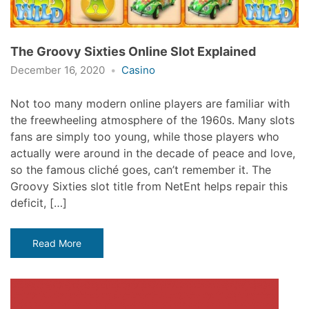
The Groovy Sixties Online Slot Explained
December 16, 2020
Casino
Not too many modern online players are familiar with
the freewheeling atmosphere of the 1960s. Many slots
fans are simply too young, while those players who
actually were around in the decade of peace and love,
so the famous cliché goes, can’t remember it. The
Groovy Sixties slot title from NetEnt helps repair this
deficit, […]
Read More