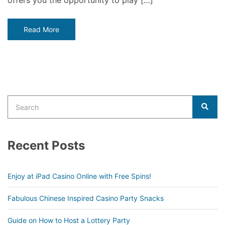
offers you the opportunity to play […]
Read More
Search
for:
Sear
Recent Posts
Enjoy at iPad Casino Online with Free Spins!
Fabulous Chinese Inspired Casino Party Snacks
Guide on How to Host a Lottery Party