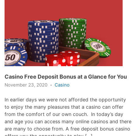
Casino Free Deposit Bonus at a Glance for You
November 23, 2020
Casino
In earlier days we were not afforded the opportunity
to enjoy the many pleasures that a casino can offer
from the comfort of our own couch. In today’s day
and age you can access many online casinos and there
are many to choose from. A free deposit bonus casino