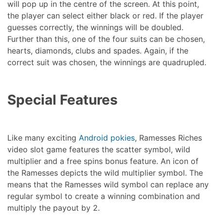
will pop up in the centre of the screen. At this point,
the player can select either black or red. If the player
guesses correctly, the winnings will be doubled.
Further than this, one of the four suits can be chosen,
hearts, diamonds, clubs and spades. Again, if the
correct suit was chosen, the winnings are quadrupled.
Special Features
Like many exciting
Android pokies
, Ramesses Riches
video slot game features the scatter symbol, wild
multiplier and a free spins bonus feature. An icon of
the Ramesses depicts the wild multiplier symbol. The
means that the Ramesses wild symbol can replace any
regular symbol to create a winning combination and
multiply the payout by 2.