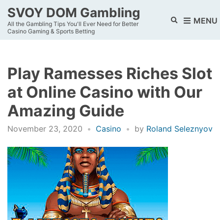
SVOY DOM Gambling
E
MENU
All the Gambling Tips You'll Ever Need for Better
x
Casino Gaming & Sports Betting
p
a
n
d
Play Ramesses Riches Slot
s
at Online Casino with Our
e
a
Amazing Guide
r
c
h
November 23, 2020
Casino
by
Roland Seleznyov
f
o
r
m