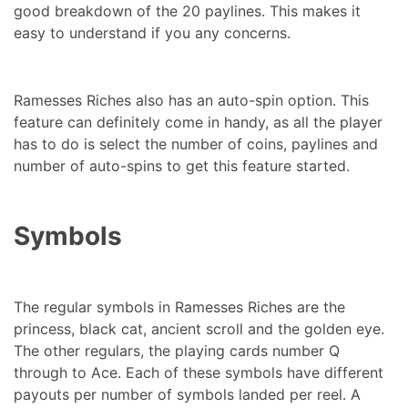
good breakdown of the 20 paylines. This makes it
easy to understand if you any concerns.
Ramesses Riches also has an auto-spin option. This
feature can definitely come in handy, as all the player
has to do is select the number of coins, paylines and
number of auto-spins to get this feature started.
Symbols
The regular symbols in Ramesses Riches are the
princess, black cat, ancient scroll and the golden eye.
The other regulars, the playing cards number Q
through to Ace. Each of these symbols have different
payouts per number of symbols landed per reel. A