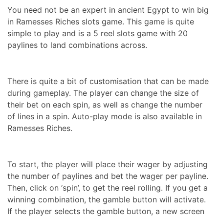
You need not be an expert in ancient Egypt to win big
in Ramesses Riches slots game. This game is quite
simple to play and is a 5 reel slots game with 20
paylines to land combinations across.
There is quite a bit of customisation that can be made
during gameplay. The player can change the size of
their bet on each spin, as well as change the number
of lines in a spin. Auto-play mode is also available in
Ramesses Riches.
To start, the player will place their wager by adjusting
the number of paylines and bet the wager per payline.
Then, click on ‘spin’, to get the reel rolling. If you get a
winning combination, the gamble button will activate.
If the player selects the gamble button, a new screen