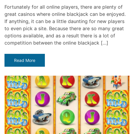
Fortunately for all online players, there are plenty of
great casinos where online blackjack can be enjoyed.
If anything, it can be a little daunting for new players
to even pick a site. Because there are so many great
options available, and as a result there is a lot of
competition between the online blackjack […]
Read More