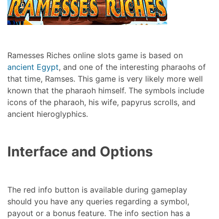
Ramesses Riches online slots game is based on
ancient Egypt
, and one of the interesting pharaohs of
that time, Ramses. This game is very likely more well
known that the pharaoh himself. The symbols include
icons of the pharaoh, his wife, papyrus scrolls, and
ancient hieroglyphics.
Interface and Options
The red info button is available during gameplay
should you have any queries regarding a symbol,
payout or a bonus feature. The info section has a