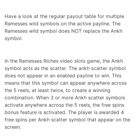
Have a look at the regular payout table for multiple
Ramesses wild symbols on the active payline. The
Ramesses wild symbol does NOT replace the Ankh
symbol.
In the Ramesses Riches video slots game, the Ankh
symbol acts as the scatter. The ankh scatter symbol
does not appear in an enabled payline to win. This
means that this symbol can appear anywhere across
the 5 reels, at least twice, to create a winning
combination. When 3 or more Ankh scatter symbols
activate anywhere across the 5 reels, the free spins
bonus feature is activated. The player is awarded 4
free spins per Ankh scatter symbol that appear on the
screen.