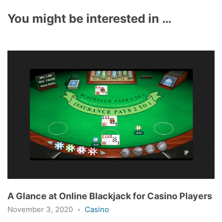
You might be interested in …
A Glance at Online Blackjack for Casino Players
November 3, 2020
Casino