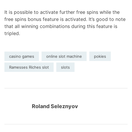
It is possible to activate further free spins while the
free spins bonus feature is activated. It’s good to note
that all winning combinations during this feature is
tripled.
casino games
online slot machine
pokies
Ramesses Riches slot
slots
Roland Seleznyov