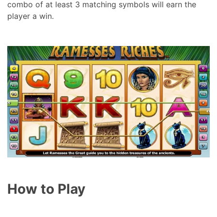
combo of at least 3 matching symbols will earn the
player a win.
How to Play