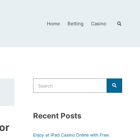
E
Home
Betting
Casino
x
p
a
n
d
s
e
a
r
Search
for:
Search
c
h
f
o
r
Recent Posts
m
or
Enjoy at iPad Casino Online with Free