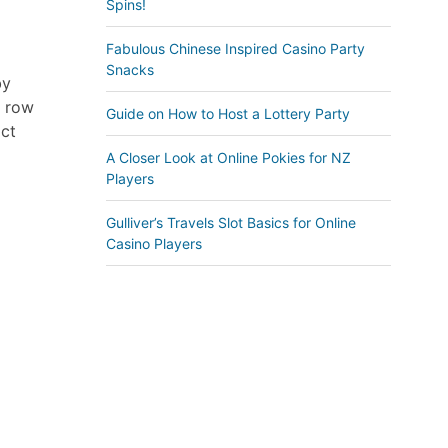
Spins!
Fabulous Chinese Inspired Casino Party
Snacks
by
e row
Guide on How to Host a Lottery Party
act
A Closer Look at Online Pokies for NZ
Players
Gulliver’s Travels Slot Basics for Online
Casino Players