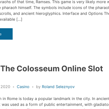
araohs of that time, Ramses. This game is very likely more w
 pharaoh himself. The symbols include icons of the pharaoh
scrolls, and ancient hieroglyphics. Interface and Options Th
available […]
e
f The Colosseum Online Slot
 2020
Casino
by
Roland Seleznyov
in Rome is today a popular landmark in the city. In ancien
 was used as a form of public entertainment, with gladiato