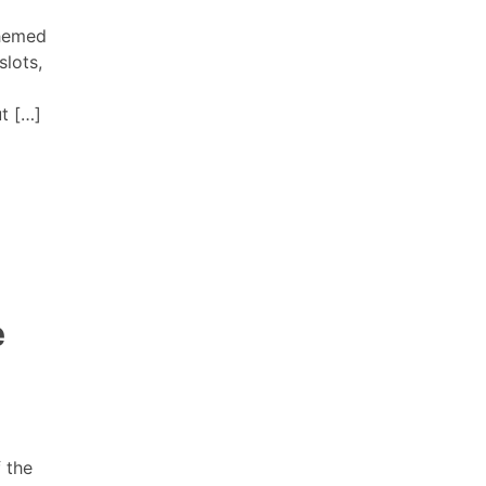
themed
lots,
t […]
e
 the