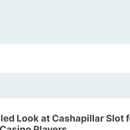
led Look at Cashapillar Slot f
 Casino Players