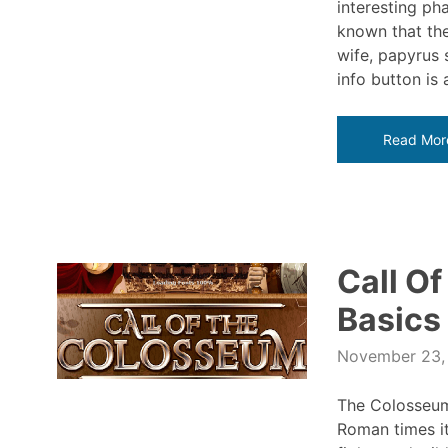
interesting ph
known that the
wife, papyrus 
info button is 
Read Mor
Call O
Basics
November 23,
The Colosseum 
Roman times it