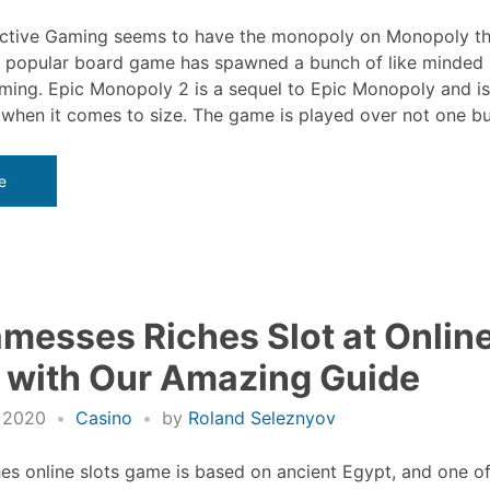
ractive Gaming seems to have the monopoly on Monopoly 
r popular board game has spawned a bunch of like minded s
ming. Epic Monopoly 2 is a sequel to Epic Monopoly and is
c when it comes to size. The game is played over not one bu
e
amesses Riches Slot at Onlin
 with Our Amazing Guide
 2020
Casino
by
Roland Seleznyov
s online slots game is based on ancient Egypt, and one of