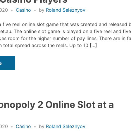
2020
Casino
by
Roland Seleznyov
 a five reel online slot game that was created and released 
et.au. The online slot game is played on a five reel and fiv
es room for the higher number of pay lines. There are in f
n total spread across the reels. Up to 10 […]
e
nopoly 2 Online Slot at a
2020
Casino
by
Roland Seleznyov