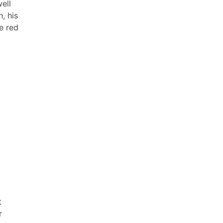
ell
, his
e red
t
r