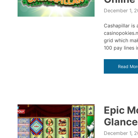
December 1, 
Cashapillar is
casinopokies.n
grid which mak
100 pay lines i
Read Mor
Epic Mo
Glance
December 1, 