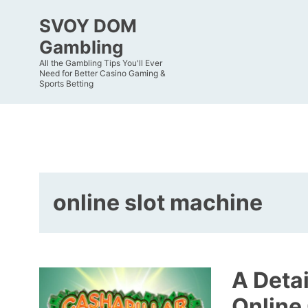
SVOY DOM
Gambling
All the Gambling Tips You'll Ever
Need for Better Casino Gaming &
Sports Betting
online slot machine
A Detai
Online