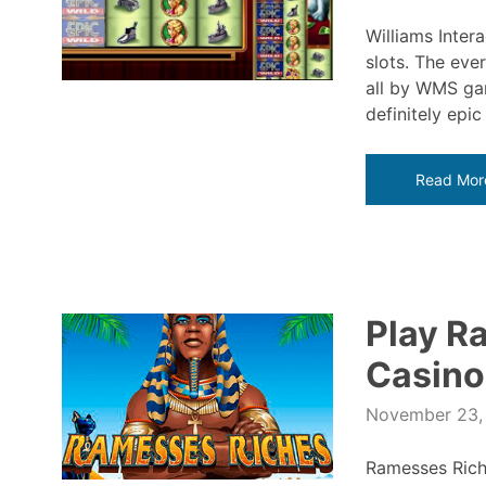
Williams Inte
slots. The eve
all by WMS ga
definitely epi
Read Mor
Play R
Casino
November 23,
Ramesses Riche