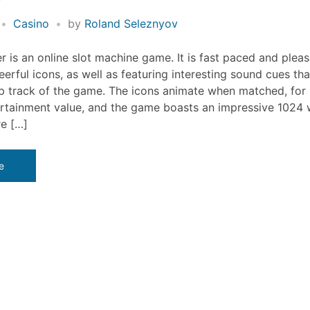
Casino
by
Roland Seleznyov
is an online slot machine game. It is fast paced and pleas
eerful icons, as well as featuring interesting sound cues tha
p track of the game. The icons animate when matched, for
tainment value, and the game boasts an impressive 1024
re […]
e