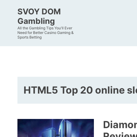
SVOY DOM
Gambling
All the Gambling Tips You'll Ever
Need for Better Casino Gaming &
Sports Betting
HTML5 Top 20 online sl
Diamon
Revie