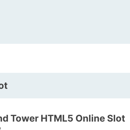
ot
d Tower HTML5 Online Slot
w