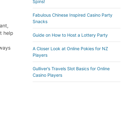
Spins!
Fabulous Chinese Inspired Casino Party
Snacks
ant,
t help
Guide on How to Host a Lottery Party
 ways
A Closer Look at Online Pokies for NZ
Players
Gulliver’s Travels Slot Basics for Online
Casino Players