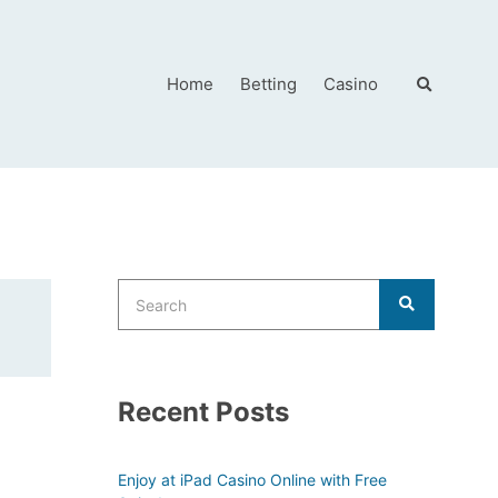
E
Home
Betting
Casino
x
p
a
n
d
s
e
a
r
Search
for:
Search
c
h
f
o
r
Recent Posts
m
Enjoy at iPad Casino Online with Free