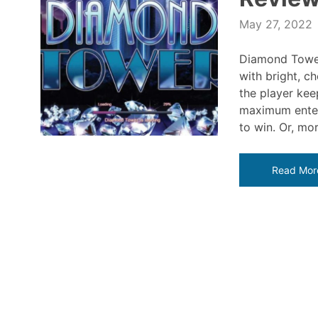
May 27, 2022
Diamond Tower 
with bright, ch
the player kee
maximum enter
to win. Or, mo
Read Mor