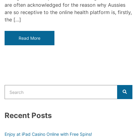
are often acknowledged for the reason why Aussies
are so receptive to the online health platform is, firstly,
the […]
Read More
Search
for:
Sear
Recent Posts
Enjoy at iPad Casino Online with Free Spins!