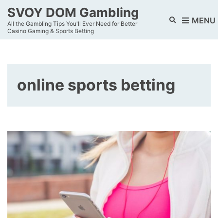
SVOY DOM Gambling
E
MENU
All the Gambling Tips You'll Ever Need for Better
x
Casino Gaming & Sports Betting
p
a
n
d
s
online sports betting
e
a
r
c
h
f
o
r
m