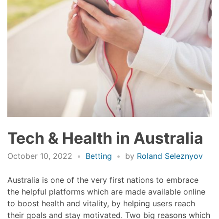
Tech & Health in Australia
October 10, 2022
Betting
by
Roland Seleznyov
Australia is one of the very first nations to embrace
the helpful platforms which are made available online
to boost health and vitality, by helping users reach
their goals and stay motivated. Two big reasons which