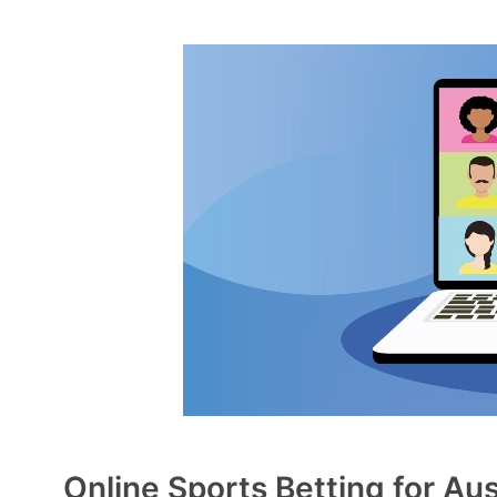
Online Sports Betting for Au