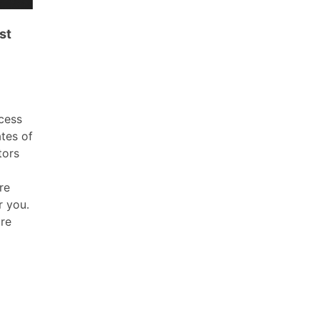
st
cess
ates of
tors
re
r you.
re