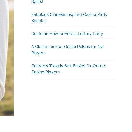
Spins!
Fabulous Chinese Inspired Casino Party
Snacks
Guide on How to Host a Lottery Party
A Closer Look at Online Pokies for NZ
Players
Gulliver’s Travels Slot Basics for Online
Casino Players