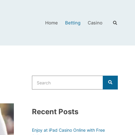
E
Home
Betting
Casino
x
p
a
n
d
s
e
a
r
Search
for:
Search
c
h
f
o
r
Recent Posts
m
Enjoy at iPad Casino Online with Free