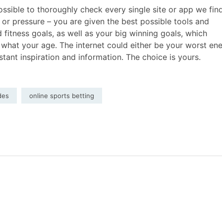
ossible to thoroughly check every single site or app we fin
rt or pressure – you are given the best possible tools and
fitness goals, as well as your big winning goals, which
r what your age. The internet could either be your worst e
tant inspiration and information. The choice is yours.
des
online sports betting