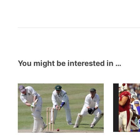
You might be interested in …