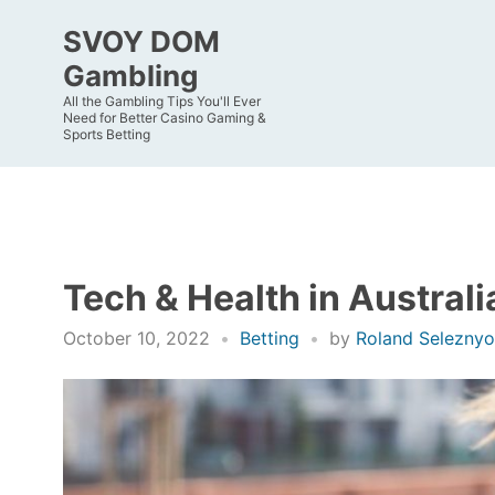
SVOY DOM
Gambling
All the Gambling Tips You'll Ever
Need for Better Casino Gaming &
Sports Betting
Tech & Health in Australi
October 10, 2022
Betting
by
Roland Selezny