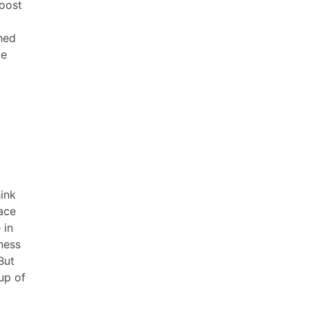
boost
shed
ve
hink
lace
 in
ness
But
oup of