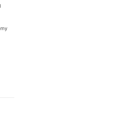
d
nemy