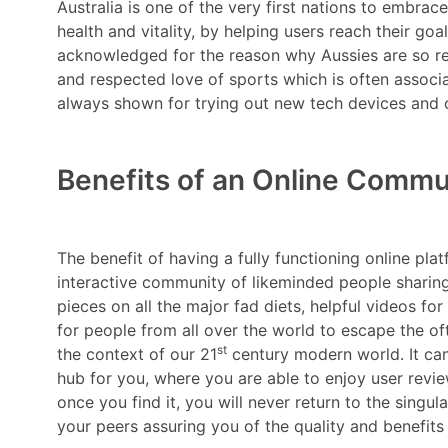
Australia is one of the very first nations to embrac
health and vitality, by helping users reach their g
acknowledged for the reason why Aussies are so recep
and respected love of sports which is often associa
always shown for trying out new tech devices and o
Benefits of an Online Commu
The benefit of having a fully functioning online platf
interactive community of likeminded people sharing h
pieces on all the major fad diets, helpful videos fo
for people from all over the world to escape the ofte
st
the context of our 21
century modern world. It can 
hub for you, where you are able to enjoy user revi
once you find it, you will never return to the singul
your peers assuring you of the quality and benefits 