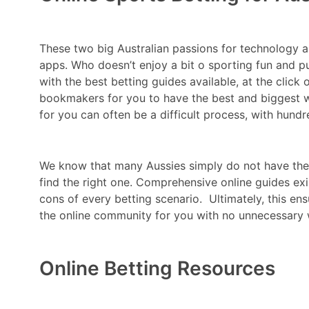
These two big Australian passions for technology an
apps. Who doesn’t enjoy a bit o sporting fun and p
with the best betting guides available, at the click
bookmakers for you to have the best and biggest wi
for you can often be a difficult process, with hun
We know that many Aussies simply do not have the t
find the right one. Comprehensive online guides exi
cons of every betting scenario. Ultimately, this en
the online community for you with no unnecessary w
Online Betting Resources