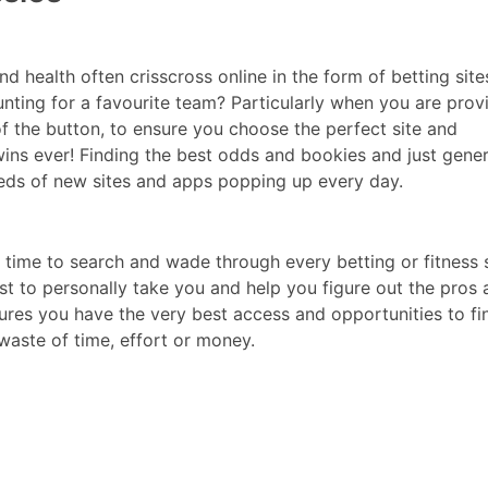
d health often crisscross online in the form of betting sit
unting for a favourite team? Particularly when you are prov
 of the button, to ensure you choose the perfect site and
ns ever! Finding the best odds and bookies and just genera
dreds of new sites and apps popping up every day.
ime to search and wade through every betting or fitness s
st to personally take you and help you figure out the pros
sures you have the very best access and opportunities to fi
aste of time, effort or money.