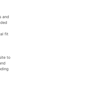
es and
ided
l fit
ite to
 and
nding