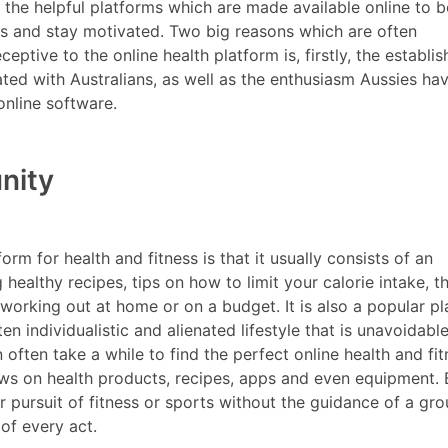
e the helpful platforms which are made available online to 
oals and stay motivated. Two big reasons which are often
tive to the online health platform is, firstly, the establi
ted with Australians, as well as the enthusiasm Aussies ha
nline software.
nity
orm for health and fitness is that it usually consists of an
ealthy recipes, tips on how to limit your calorie intake, t
r working out at home or on a budget. It is also a popular p
n individualistic and alienated lifestyle that is unavoidable
often take a while to find the perfect online health and fit
ews on health products, recipes, apps and even equipment. 
ar pursuit of fitness or sports without the guidance of a gr
of every act.