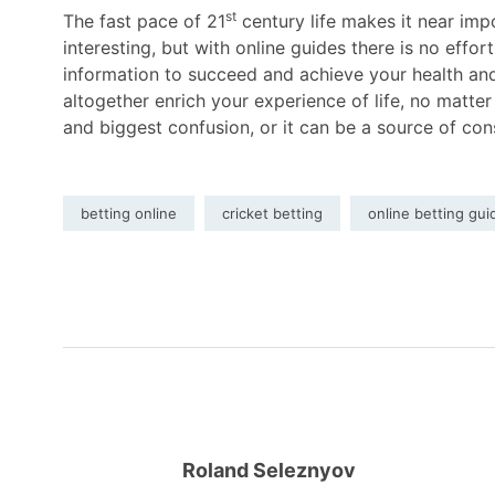
st
The fast pace of 21
century life makes it near imp
interesting, but with online guides there is no effo
information to succeed and achieve your health and 
altogether enrich your experience of life, no matte
and biggest confusion, or it can be a source of cons
betting online
cricket betting
online betting gui
Roland Seleznyov