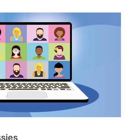
ssies