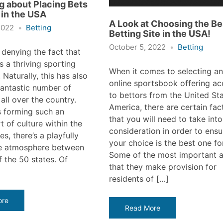
g about Placing Bets
 in the USA
A Look at Choosing the Be
2022
Betting
Betting Site in the USA!
October 5, 2022
Betting
 denying the fact that
 a thriving sporting
When it comes to selecting an
Naturally, this has also
online sportsbook offering ac
fantastic number of
to bettors from the United St
all over the country.
America, there are certain fac
s forming such an
that you will need to take into
rt of culture within the
consideration in order to ensu
es, there’s a playfully
your choice is the best one fo
e atmosphere between
Some of the most important a
 the 50 states. Of
that they make provision for
residents of […]
ore
Read More