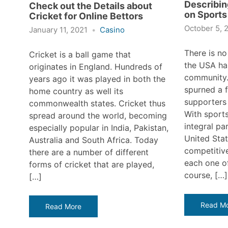
Describin
Check out the Details about
on Sports
Cricket for Online Bettors
October 5, 
January 11, 2021
Casino
There is no
Cricket is a ball game that
the USA has
originates in England. Hundreds of
community. 
years ago it was played in both the
spurned a 
home country as well its
supporters 
commonwealth states. Cricket thus
With sport
spread around the world, becoming
integral pa
especially popular in India, Pakistan,
United Stat
Australia and South Africa. Today
competitiv
there are a number of different
each one of
forms of cricket that are played,
course, […]
[…]
Read M
Read More